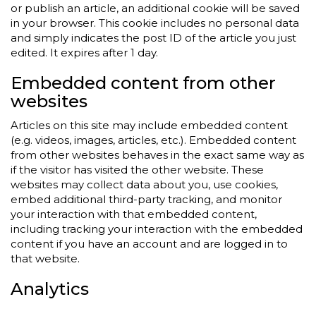
or publish an article, an additional cookie will be saved
in your browser. This cookie includes no personal data
and simply indicates the post ID of the article you just
edited. It expires after 1 day.
Embedded content from other
websites
Articles on this site may include embedded content
(e.g. videos, images, articles, etc.). Embedded content
from other websites behaves in the exact same way as
if the visitor has visited the other website. These
websites may collect data about you, use cookies,
embed additional third-party tracking, and monitor
your interaction with that embedded content,
including tracking your interaction with the embedded
content if you have an account and are logged in to
that website.
Analytics