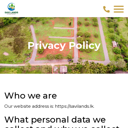
Privacy Policy
Who we are
Our website address is: https://savilands.lk.
What personal data we