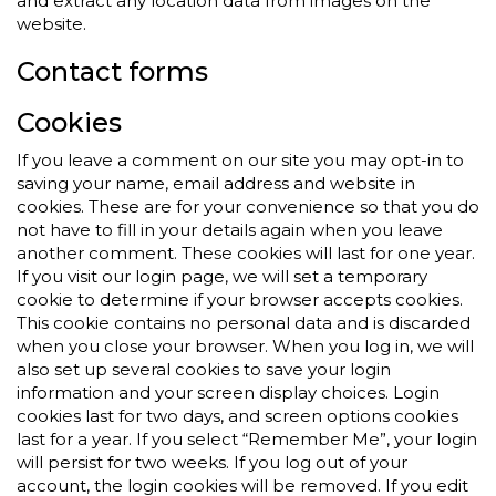
and extract any location data from images on the
website.
Contact forms
Cookies
If you leave a comment on our site you may opt-in to
saving your name, email address and website in
cookies. These are for your convenience so that you do
not have to fill in your details again when you leave
another comment. These cookies will last for one year.
If you visit our login page, we will set a temporary
cookie to determine if your browser accepts cookies.
This cookie contains no personal data and is discarded
when you close your browser. When you log in, we will
also set up several cookies to save your login
information and your screen display choices. Login
cookies last for two days, and screen options cookies
last for a year. If you select “Remember Me”, your login
will persist for two weeks. If you log out of your
account, the login cookies will be removed. If you edit