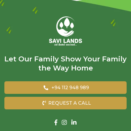
Let Our Family Show Your Family
the Way Home
+94 112 948 989
REQUEST A CALL