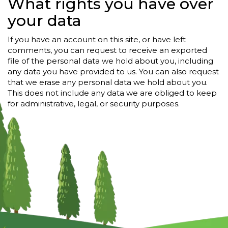
What rights you have over
your data
If you have an account on this site, or have left
comments, you can request to receive an exported
file of the personal data we hold about you, including
any data you have provided to us. You can also request
that we erase any personal data we hold about you.
This does not include any data we are obliged to keep
for administrative, legal, or security purposes.