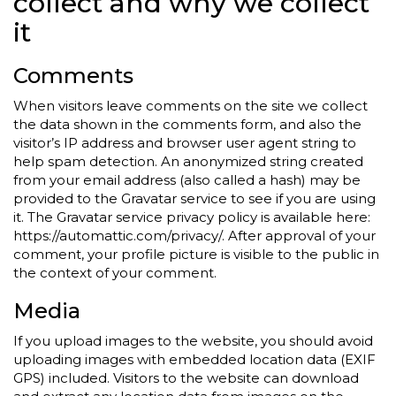
collect and why we collect
it
Comments
When visitors leave comments on the site we collect
the data shown in the comments form, and also the
visitor’s IP address and browser user agent string to
help spam detection. An anonymized string created
from your email address (also called a hash) may be
provided to the Gravatar service to see if you are using
it. The Gravatar service privacy policy is available here:
https://automattic.com/privacy/. After approval of your
comment, your profile picture is visible to the public in
the context of your comment.
Media
If you upload images to the website, you should avoid
uploading images with embedded location data (EXIF
GPS) included. Visitors to the website can download