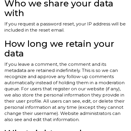
Who we share your data
with
If you request a password reset, your IP address will be
included in the reset email.
How long we retain your
data
If you leave a comment, the comment and its
metadata are retained indefinitely. This is so we can
recognize and approve any follow-up comments
automatically instead of holding them in a moderation
queue. For users that register on our website (if any),
we also store the personal information they provide in
their user profile. All users can see, edit, or delete their
personal information at any time (except they cannot
change their username). Website administrators can
also see and edit that information.