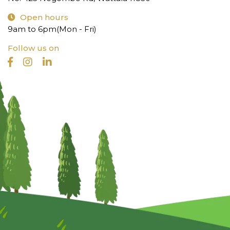
Open hours
9am to 6pm(Mon - Fri)
Follow us on