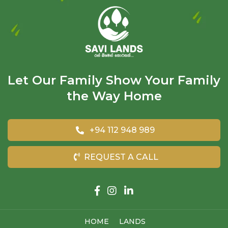
Let Our Family Show Your Family
the Way Home
+94 112 948 989
REQUEST A CALL
HOME
LANDS