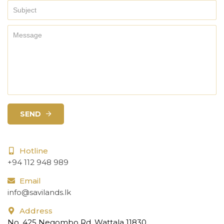
SEND
Hotline
+94 112 948 989
Email
info@savilands.lk
Address
No. 425 Negombo Rd, Wattala 11830