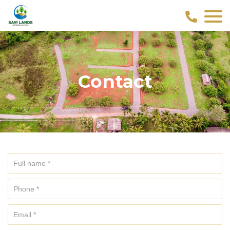
Contact