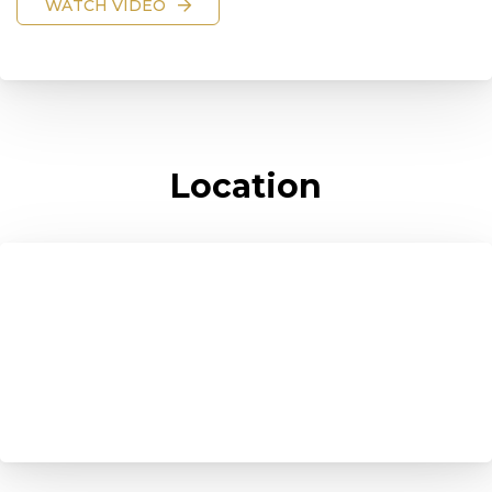
WATCH VIDEO
Location