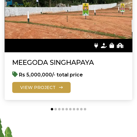
MEEGODA SINGHAPAYA
Rs 5,000,000/- total price
VIEW PROJECT