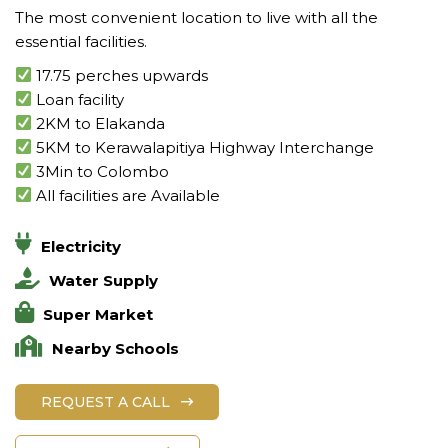
The most convenient location to live with all the
essential facilities.
17.75 perches upwards
Loan facility
2KM to Elakanda
5KM to Kerawalapitiya Highway Interchange
3Min to Colombo
All facilities are Available
Electricity
Water Supply
Super Market
Nearby Schools
REQUEST A CALL