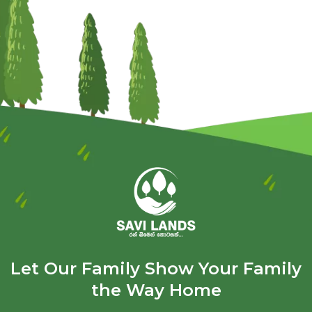
Let Our Family Show Your Family
the Way Home