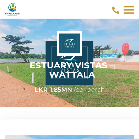
ESTUARY VISTAS –
WATTALA
LKR 1.85MN
/per perch