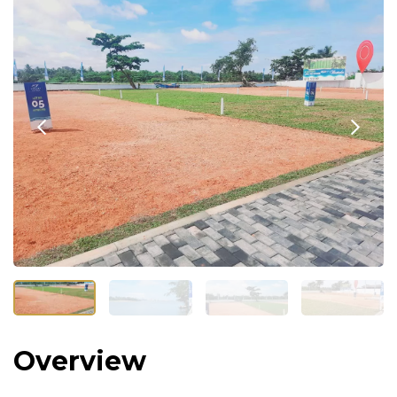
Overview