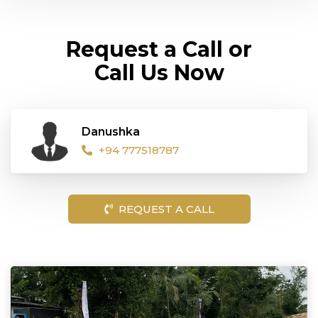
Request a Call or
Call Us Now
Danushka
+94 777518787
REQUEST A CALL