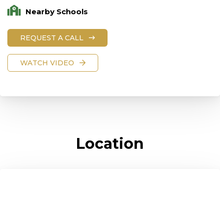
Nearby Schools
REQUEST A CALL
WATCH VIDEO
Location