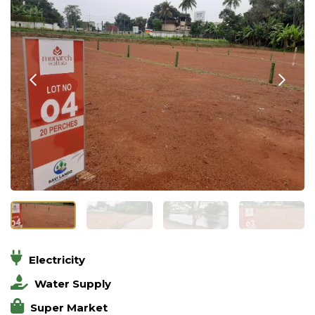
Electricity
Water Supply
Super Market