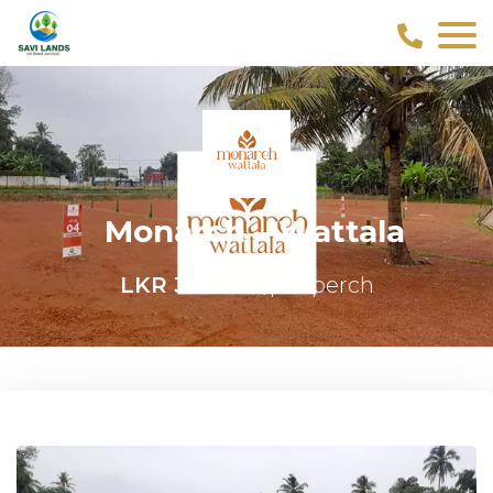
Monarch – Wattala
LKR 3.75MN
/per perch