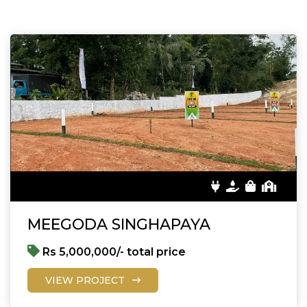
MEEGODA SINGHAPAYA
Rs 5,000,000/- total price
VIEW PROJECT