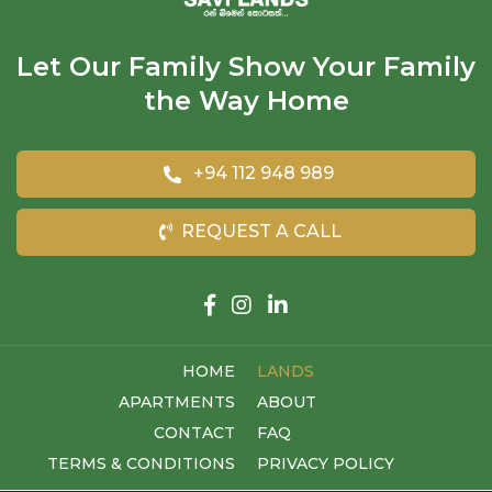
Let Our Family Show Your Family
the Way Home
+94 112 948 989
REQUEST A CALL
HOME
LANDS
APARTMENTS
ABOUT
CONTACT
FAQ
TERMS & CONDITIONS
PRIVACY POLICY