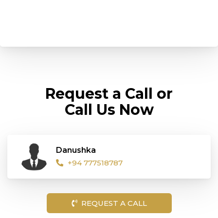
Request a Call or
Call Us Now
Danushka
+94 777518787
REQUEST A CALL