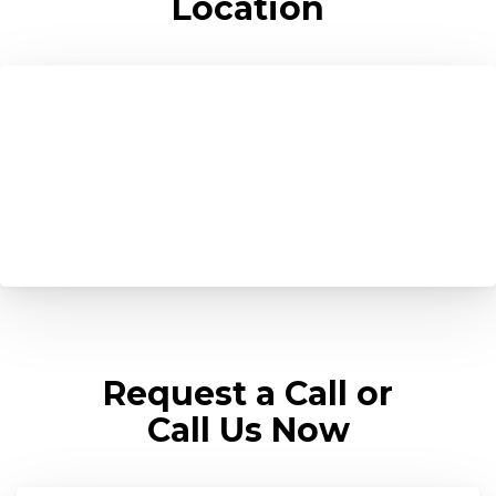
Location
Request a Call or
Call Us Now