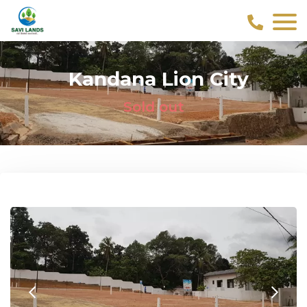
Kandana Lion City
Sold out