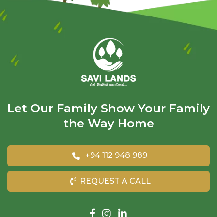
Let Our Family Show Your Family
the Way Home
+94 112 948 989
REQUEST A CALL