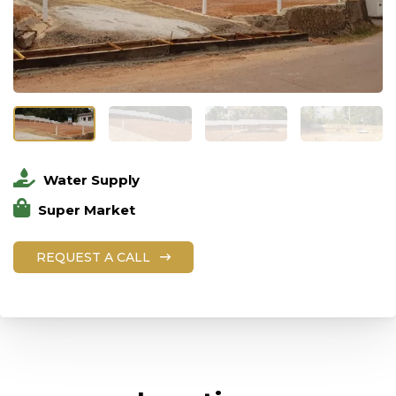
Water Supply
Super Market
REQUEST A CALL