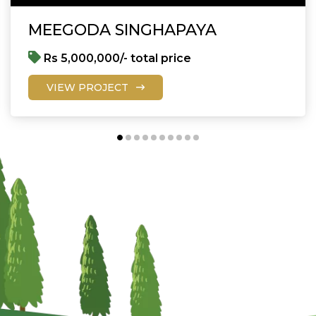
MEEGODA SINGHAPAYA
Rs 5,000,000/- total price
VIEW PROJECT