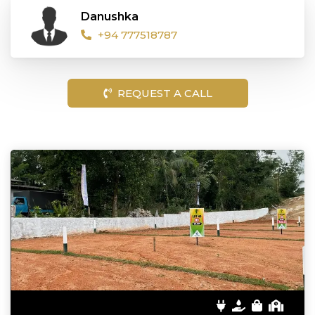
Danushka
+94 777518787
REQUEST A CALL