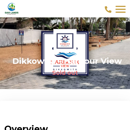
Dikkowita – Harbour View
Sold out
Overview