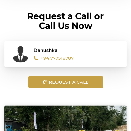
Request a Call or
Call Us Now
Danushka
+94 777518787
REQUEST A CALL