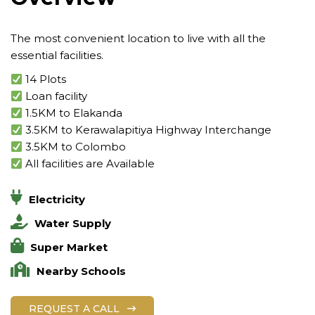
The most convenient location to live with all the
essential facilities.
14 Plots
Loan facility
1.5KM to Elakanda
3.5KM to Kerawalapitiya Highway Interchange
3.5KM to Colombo
All facilities are Available
Electricity
Water Supply
Super Market
Nearby Schools
REQUEST A CALL