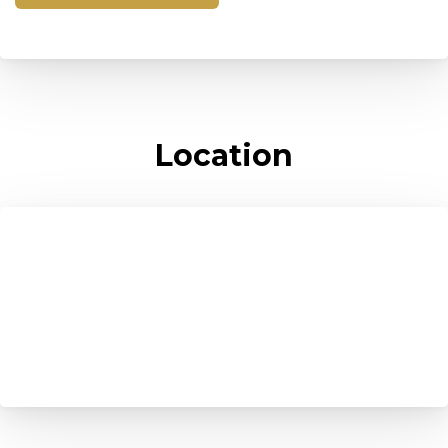
Location