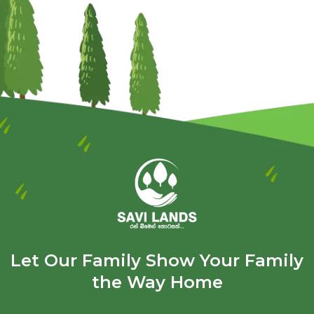
Let Our Family Show Your Family
the Way Home