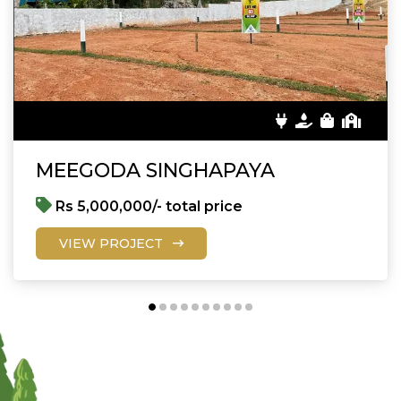
MEEGODA SINGHAPAYA
Rs 5,000,000/- total price
VIEW PROJECT