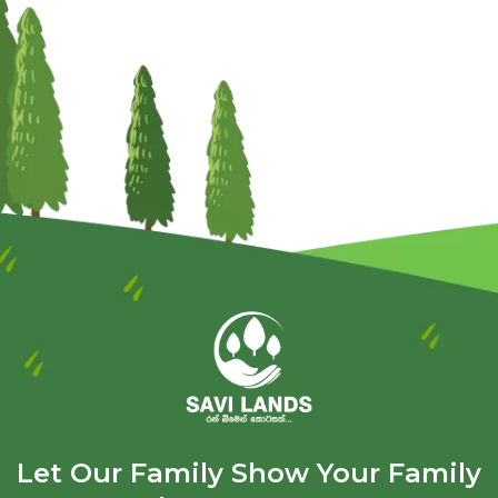
Let Our Family Show Your Family