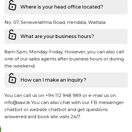
Where is your head office located?
No. 07, Seneverathna Road, Hendala, Wattala
What are your business hours?
8am-5pm, Monday-Friday. However, you can also call
one of our sales agents after business hours or during
the weekend.
How can I make an inquiry?
You can call us on +94 112 948 989 or e-mail us on
info@savi.lk You can also chat with our FB messenger
chatbot or website chatbot and get questions
answered and book site visits 24/7.