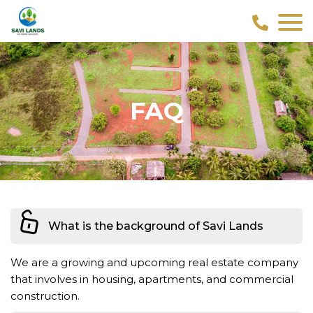
FAQ
What is the background of Savi Lands
We are a growing and upcoming real estate company
that involves in housing, apartments, and commercial
construction.