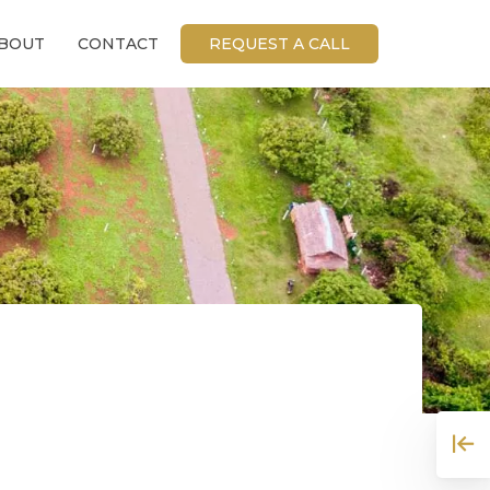
BOUT
CONTACT
REQUEST A CALL