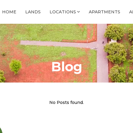
HOME
LANDS
LOCATIONS
APARTMENTS
A
Blog
No Posts found.