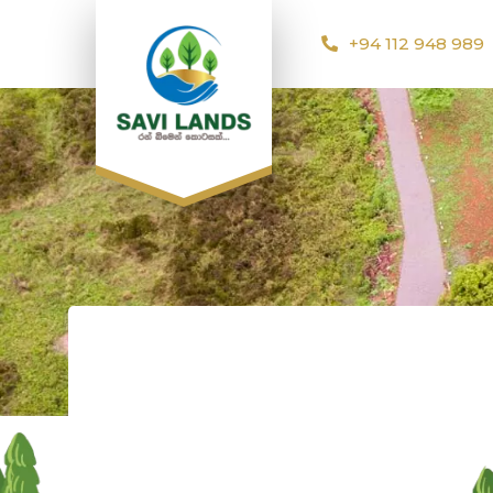
+94 112 948 989