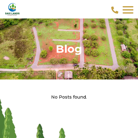
Blog
No Posts found.