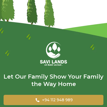
Let Our Family Show Your Family
the Way Home
+94 112 948 989